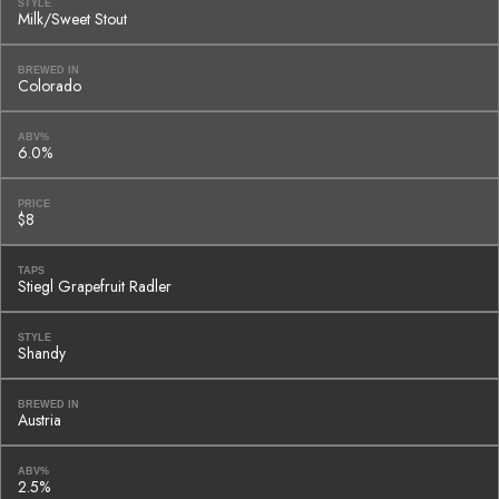
STYLE
Milk/Sweet Stout
BREWED IN
Colorado
ABV%
6.0%
PRICE
$8
TAPS
Stiegl Grapefruit Radler
STYLE
Shandy
BREWED IN
Austria
ABV%
2.5%