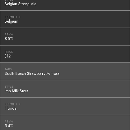
Belgian Strong Ale
BREWED IN
Belgium
ABV%
8.5%
PRICE
$12
TAPS
South Beach Strawberry Mimosa
STYLE
Imp Milk Stout
BREWED IN
Florida
ABV%
5.4%