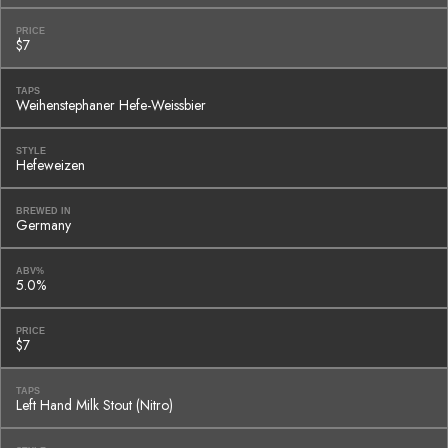
PRICE
$7
TAPS
Weihenstephaner Hefe-Weissbier
STYLE
Hefeweizen
BREWED IN
Germany
ABV%
5.0%
PRICE
$7
TAPS
Left Hand Milk Stout (Nitro)