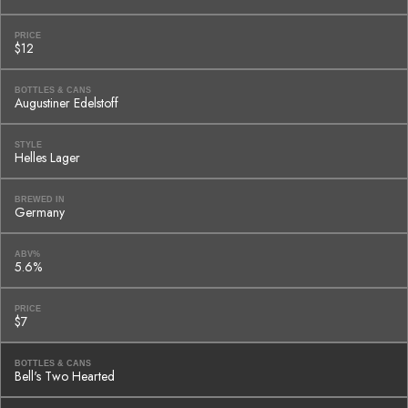
PRICE
$12
BOTTLES & CANS
Augustiner Edelstoff
STYLE
Helles Lager
BREWED IN
Germany
ABV%
5.6%
PRICE
$7
BOTTLES & CANS
Bell's Two Hearted