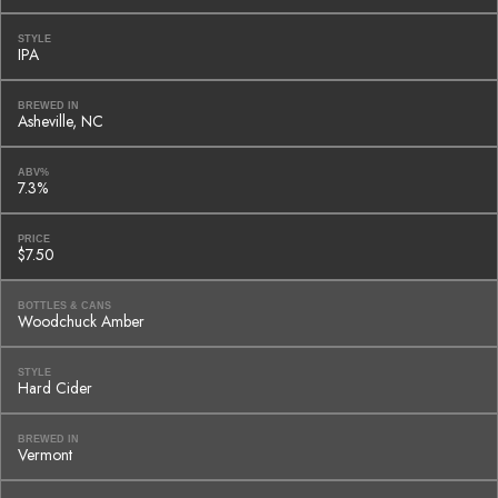
STYLE
IPA
BREWED IN
Asheville, NC
ABV%
7.3%
PRICE
$7.50
BOTTLES & CANS
Woodchuck Amber
STYLE
Hard Cider
BREWED IN
Vermont