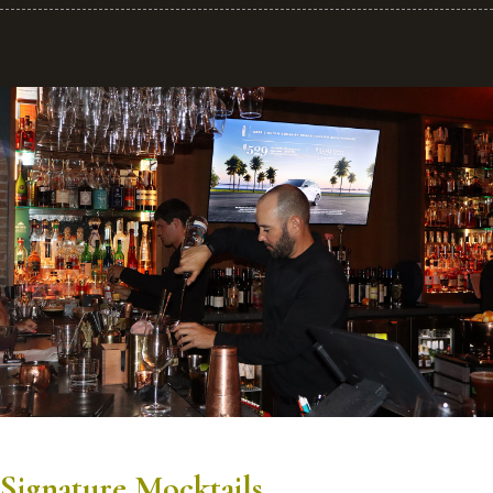
Signature Mocktails