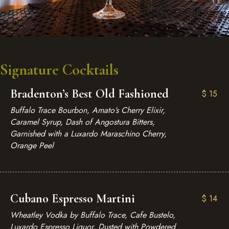
Signature Cocktails
Bradenton’s Best Old Fashioned
$
15
Buffalo Trace Bourbon, Amato’s Cherry Elixir,
Caramel Syrup, Dash of Angostura Bitters,
Garnished with a Luxardo Maraschino Cherry,
Orange Peel
Cubano Espresso Martini
$
14
Wheatley Vodka by Buffalo Trace, Cafe Bustelo,
Luxardo Espresso Liquor, Dusted with Powdered