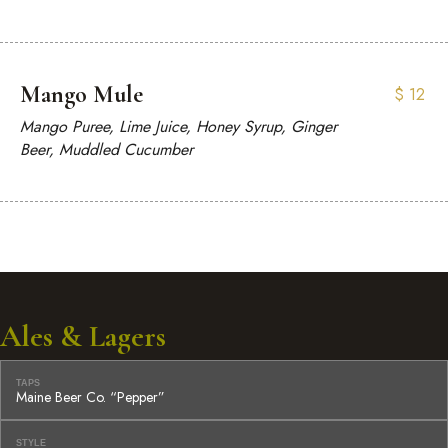
Mango Mule
$
12
Mango Puree, Lime Juice, Honey Syrup, Ginger
Beer, Muddled Cucumber
Ales & Lagers
TAPS
Maine Beer Co. “Pepper”
STYLE