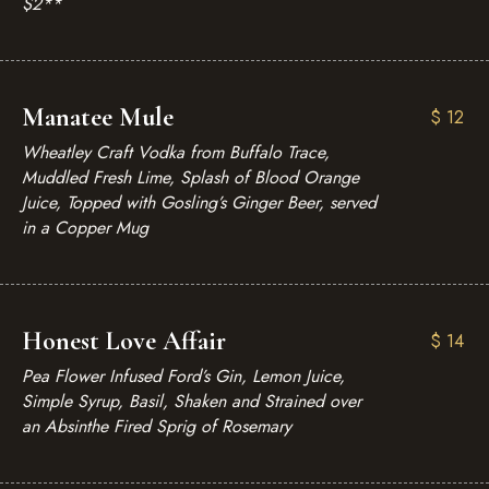
$2**
Manatee Mule
$
12
Wheatley Craft Vodka from Buffalo Trace,
Muddled Fresh Lime, Splash of Blood Orange
Juice, Topped with Gosling’s Ginger Beer, served
in a Copper Mug
Honest Love Affair
$
14
Pea Flower Infused Ford’s Gin, Lemon Juice,
Simple Syrup, Basil, Shaken and Strained over
an Absinthe Fired Sprig of Rosemary