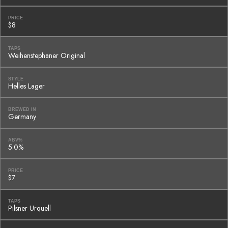
PRICE
$8
TAPS
Weihenstephaner Original
STYLE
Helles Lager
BREWED IN
Germany
ABV%
5.0%
PRICE
$7
TAPS
Pilsner Urquell