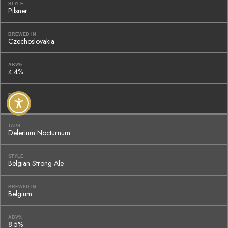
STYLE
Pilsner
BREWED IN
Czechoslovakia
ABV%
4.4%
PRICE
$8
TAPS
Delerium Nocturnum
STYLE
Belgian Strong Ale
BREWED IN
Belgium
ABV%
8.5%