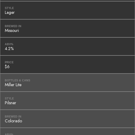
STYLE
Lager
BREWED IN
Missouri
ABV%
4.2%
PRICE
$6
BOTTLES & CANS
Miller Lite
STYLE
Pilsner
BREWED IN
Colorado
ABV%