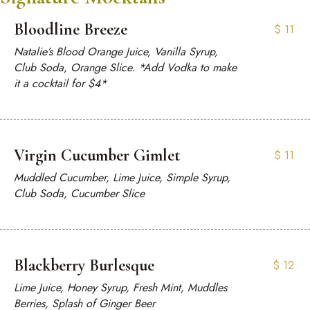
Bloodline Breeze
$
11
Natalie’s Blood Orange Juice, Vanilla Syrup,
Club Soda, Orange Slice. *Add Vodka to make
it a cocktail for $4*
Virgin Cucumber Gimlet
$
11
Muddled Cucumber, Lime Juice, Simple Syrup,
Club Soda, Cucumber Slice
Blackberry Burlesque
$
12
Lime Juice, Honey Syrup, Fresh Mint, Muddles
Berries, Splash of Ginger Beer