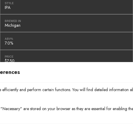
STYLE
IPA
BREWED IN
Michigan
ABV%
7.0%
PRICE
$7.50
ferences
BOTTLES & CANS
Chimay Blue Grand Reserve
efficiently and perform certain functions. You will find detailed information a
STYLE
Strong Ale
"Necessary" are stored on your browser as they are essential for enabling the 
BREWED IN
Belgium
ABV%
9.0%