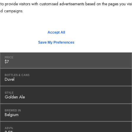
o provide visitors with customised advertisements based on the pages you visi
STYLE
Brown Ale
 ad campaigns.
BREWED IN
Tampa, FL
Accept All
ABV%
Save My Preferences
5.5%
PRICE
$7
BOTTLES & CANS
Duvel
STYLE
Golden Ale
BREWED IN
Belgium
ABV%