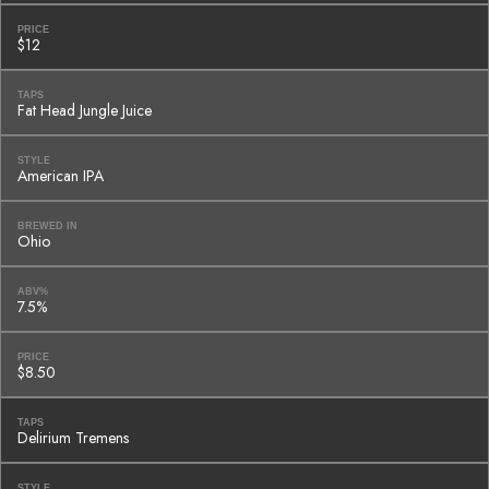
PRICE
$12
TAPS
Fat Head Jungle Juice
STYLE
American IPA
BREWED IN
Ohio
ABV%
7.5%
PRICE
$8.50
TAPS
Delirium Tremens
STYLE