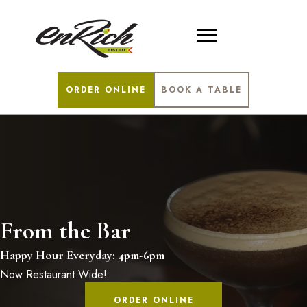
ORDER ONLINE
BOOK A TABLE
From the Bar
Happy Hour Everyday: 4pm-6pm
Now Restaurant Wide!
ORDER ONLINE