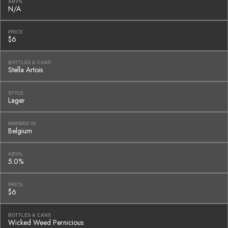
ABV%
N/A
PRICE
$6
BOTTLES & CANS
Stella Artois
STYLE
Lager
BREWED IN
Belgium
ABV%
5.0%
PRICE
$6
BOTTLES & CANS
Wicked Weed Pernicious