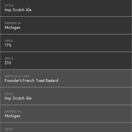
STYLE
Imp. Scotch Ale
BREWED IN
Michigan
ABV%
11%
PRICE
$10
BOTTLES & CANS
Founder's French Toast Bastard
STYLE
Imp. Scotch Ale
BREWED IN
Michigan
ABV%