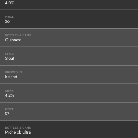
4.0%
PRICE
$6
BOTTLES & CANS
Guinness
STYLE
Stout
BREWED IN
Ireland
ABV%
4.2%
PRICE
$7
BOTTLES & CANS
Michelob Ultra