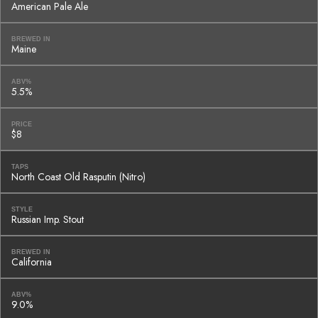
American Pale Ale
BREWED IN
Maine
ABV%
5.5%
PRICE
$8
TAPS
North Coast Old Rasputin (Nitro)
STYLE
Russian Imp. Stout
BREWED IN
California
ABV%
9.0%