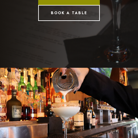
BOOK A TABLE