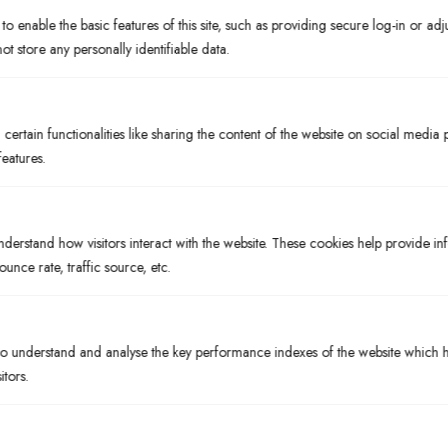
o enable the basic features of this site, such as providing secure log-in or ad
PRICE
t store any personally identifiable data.
$10
BOTTLES & CANS
Cigar City Jai Alai
ertain functionalities like sharing the content of the website on social media 
features.
STYLE
IPA
BREWED IN
Tampa, FL
nderstand how visitors interact with the website. These cookies help provide i
ounce rate, traffic source, etc.
ABV%
7.5%
PRICE
 understand and analyse the key performance indexes of the website which he
$7.50
itors.
BOTTLES & CANS
Cigar City Maduro