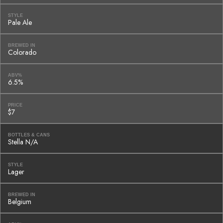
STYLE
Pale Ale
BREWED IN
Colorado
ABV%
6.5%
PRICE
$7
BOTTLES & CANS
Stella N/A
STYLE
Lager
BREWED IN
Belgium