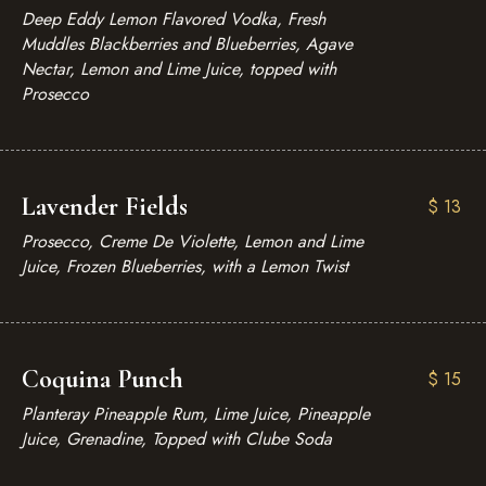
Deep Eddy Lemon Flavored Vodka, Fresh
Muddles Blackberries and Blueberries, Agave
Nectar, Lemon and Lime Juice, topped with
Prosecco
Lavender Fields
$
13
Prosecco, Creme De Violette, Lemon and Lime
Juice, Frozen Blueberries, with a Lemon Twist
Coquina Punch
$
15
Planteray Pineapple Rum, Lime Juice, Pineapple
Juice, Grenadine, Topped with Clube Soda