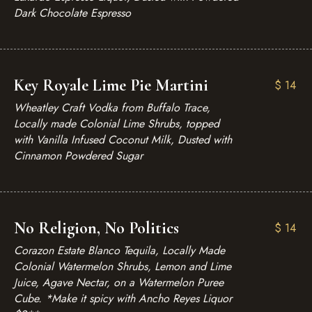
Dark Chocolate Espresso
Key Royale Lime Pie Martini
$
14
Wheatley Craft Vodka from Buffalo Trace,
Locally made Colonial Lime Shrubs, topped
with Vanilla Infused Coconut Milk, Dusted with
Cinnamon Powdered Sugar
No Religion, No Politics
$
14
Corazon Estate Blanco Tequila, Locally Made
Colonial Watermelon Shrubs, Lemon and Lime
Juice, Agave Nectar, on a Watermelon Puree
Cube. *Make it spicy with Ancho Reyes Liquor