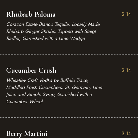
Rhubarb Paloma
$
14
Corazon Estate Blanco Tequila, Locally Made
Rhubarb Ginger Shrubs, Topped with Steigl
Radler, Garnished with a Lime Wedge
Cucumber Crush
$
14
Wheatley Craft Vodka by Buffalo Trace,
Muddled Fresh Cucumbers, St. Germain, Lime
Juice and Simple Syrup, Garnished with a
Cucumber Wheel
Berry Martini
$
14