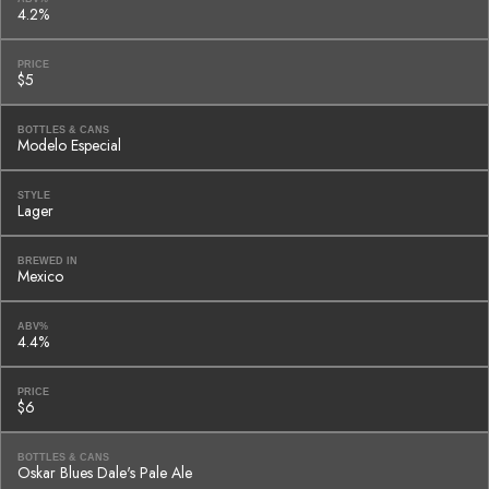
4.2%
PRICE
$5
BOTTLES & CANS
Modelo Especial
STYLE
Lager
BREWED IN
Mexico
ABV%
4.4%
PRICE
$6
BOTTLES & CANS
Oskar Blues Dale's Pale Ale