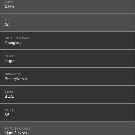
ABV%
5.0%
PRICE
$6
BOTTLES & CANS
Yuengling
STYLE
Lager
BREWED IN
Pennsylvania
ABV%
4.4%
PRICE
$5
BOTTLES & CANS
Nutrl Flavors