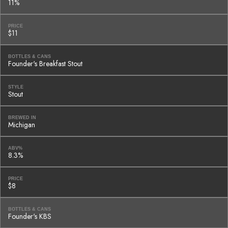
11%
PRICE
$11
BOTTLES & CANS
Founder's Breakfast Stout
STYLE
Stout
BREWED IN
Michigan
ABV%
8.3%
PRICE
$8
BOTTLES & CANS
Founder's KBS