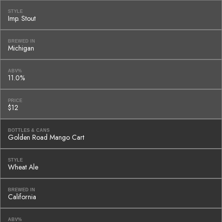
STYLE
Imp. Stout
BREWED IN
Michigan
ABV%
11.0%
PRICE
$12
BOTTLES & CANS
Golden Road Mango Cart
STYLE
Wheat Ale
BREWED IN
California
ABV%