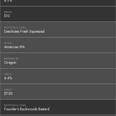
8.5%
PRICE
$10
BOTTLES & CANS
Deschutes Fresh Squeezed
STYLE
American IPA
BREWED IN
Oregon
ABV%
6.4%
PRICE
$7.50
BOTTLES & CANS
Founder's Backwoods Bastard