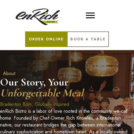
ORDER ONLINE
BOOK A TABLE
About
Our Story, Your
Unforgettable Meal
Bradenton Born, Globally Inspired
enRich Bistro is a labor of love rooted in the community we call
home. Founded by Chef-Owner Rich Knowles, a Bradenton
native, our restaurant bridges the gap between international
culinary sophistication and hometown heart. As a locally-owned