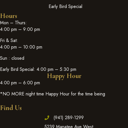
Early Bird Special
Hours
Mon – Thurs:
4:00 pm – 9:00 pm
Fri & Sat:
4:00 pm – 10:00 pm
Sun : closed
Early Bird Special: 4:00 pm – 5:30 pm
Happy Hour
4:00 pm – 6:00 pm
*NO MORE night time Happy Hour for the time being
Find Us
(941) 289-1299
5239 Manatee Ave West