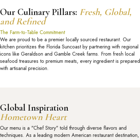
Our Culinary Pillars:
Fresh, Global,
and Refined
The Farm-to-Table Commitment
We are proud to be a premier locally sourced restaurant. Our
kitchen prioritizes the Florida Suncoast by partnering with regional
icons like Geraldson and Gamble Creek farms. From fresh local
seafood treasures to premium meats, every ingredient is prepared
with artisanal precision.
Global Inspiration
Hometown Heart
Our menu is a "Chef Story" told through diverse flavors and
techniques. As a leading modern American restaurant destination,