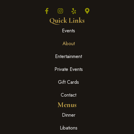
Quick Links
Events
About
Entertainment
Private Events
Gift Cards
Contact
Menus
Dinner
Libations