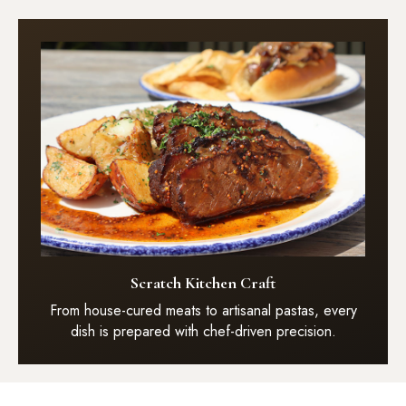
Scratch Kitchen Craft
From house-cured meats to artisanal pastas, every
dish is prepared with chef-driven precision.