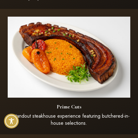
Prime Cuts
A standout steakhouse experience featuring butchered-in-
house selections.