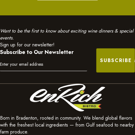
Want to be the first to know about exciting wine dinners & special
events.
Sign up for our newsletter!
Subscribe to Our Newsletter
Born in Bradenton, rooted in community. We blend global flavors
with the freshest local ingredients — from Gulf seafood to nearby
farm produce.