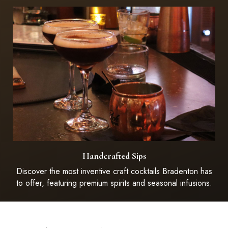
Handcrafted Sips
Discover the most inventive craft cocktails Bradenton has
to offer, featuring premium spirits and seasonal infusions.