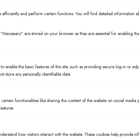
efficiently and perform certain functions. You will find detailed information a
"Necessary" are stored on your browser as they are essential for enabling the 
A Legacy of Community
At enRich Bistro, we believe hospitality should be as refined as
the food is creative. Our roots run deep in the Florida Suncoast,
and we’ve built our reputation on the idea that the best meals are
o enable the basic features of this site, such as providing secure log-in or ad
those that connect us to our land and our neighbors. As a chef-
t store any personally identifiable data.
driven restaurant Bradenton depends on for quality, we pour our
passion into the small details, from our house-made sauces to the
local dairy we serve.
ertain functionalities like sharing the content of the website on social media 
The Experience Matters
features.
Choosing to dine with us means choosing a story of craftsmanship
and heritage. Our team, composed of familiar faces and culinary
experts, is dedicated to making your visit unforgettable. Whether
nderstand how visitors interact with the website. These cookies help provide i
you are seeking the finest restaurants near Anna Maria Island or a