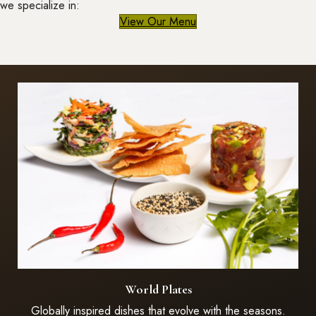
we specialize in:
View Our Menu
World Plates
Globally inspired dishes that evolve with the seasons.