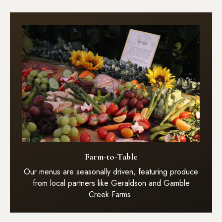
Farm-to-Table
Our menus are seasonally driven, featuring produce
from local partners like Geraldson and Gamble
Creek Farms.