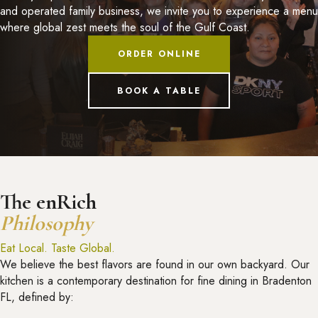
and operated family business, we invite you to experience a menu
where global zest meets the soul of the Gulf Coast.
ORDER ONLINE
BOOK A TABLE
The enRich
Philosophy
Eat Local. Taste Global.
We believe the best flavors are found in our own backyard. Our
kitchen is a contemporary destination for fine dining in Bradenton
FL, defined by: