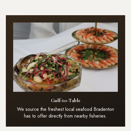
Gulf-to-Table
We source the freshest local seafood Bradenton
has to offer directly from nearby fisheries.