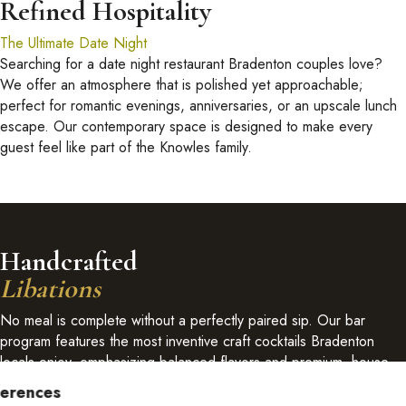
Refined Hospitality
The Ultimate Date Night
Searching for a date night restaurant Bradenton couples love?
We offer an atmosphere that is polished yet approachable;
perfect for romantic evenings, anniversaries, or an upscale lunch
escape. Our contemporary space is designed to make every
guest feel like part of the Knowles family.
Handcrafted
Libations
No meal is complete without a perfectly paired sip. Our bar
program features the most inventive craft cocktails Bradenton
locals enjoy, emphasizing balanced flavors and premium, house-
infused spirits.
ferences
View Bar List