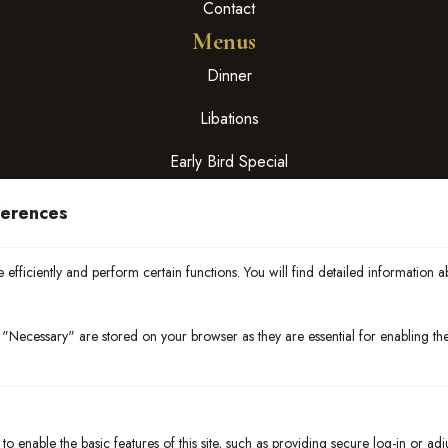
Contact
Menus
Dinner
Libations
Early Bird Special
Hours
ferences
Mon – Thurs:
4:00 pm – 9:00 pm
efficiently and perform certain functions. You will find detailed information a
Fri & Sat:
4:00 pm – 10:00 pm
"Necessary" are stored on your browser as they are essential for enabling the 
Sun : closed
Early Bird Special: 4:00 pm – 5:30 pm
Happy Hour
4:00 pm – 6:00 pm
o enable the basic features of this site, such as providing secure log-in or ad