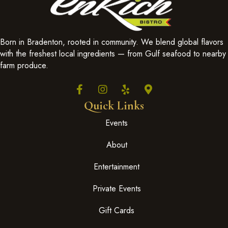
Born in Bradenton, rooted in community. We blend global flavors
with the freshest local ingredients — from Gulf seafood to nearby
farm produce.
Quick Links
Events
About
Entertainment
Private Events
Gift Cards