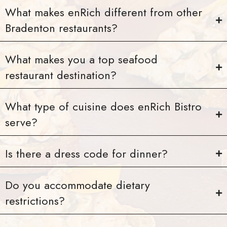
What makes enRich different from other
Bradenton restaurants?
What makes you a top seafood
restaurant destination?
What type of cuisine does enRich Bistro
serve?
Is there a dress code for dinner?
Do you accommodate dietary
restrictions?