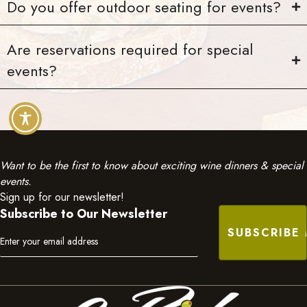
Do you offer outdoor seating for events?
Are reservations required for special
events?
Want to be the first to know about exciting wine dinners & special
events.
Sign up for our newsletter!
Subscribe to Our Newsletter