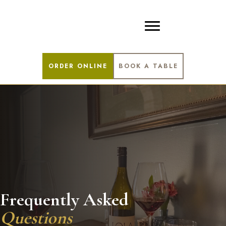
ORDER ONLINE
BOOK A TABLE
Frequently Asked
Questions