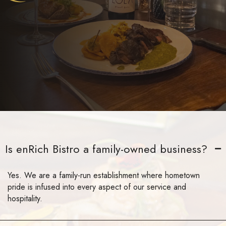
Is enRich Bistro a family-owned business?
Yes. We are a family-run establishment where hometown
pride is infused into every aspect of our service and
hospitality.