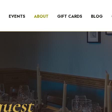
U
EVENTS
ABOUT
GIFT CARDS
BLOG
uest