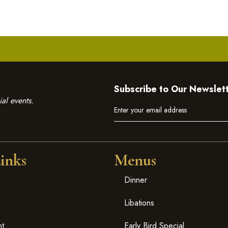
Subscribe to Our Newslet
al events.
inks
Menus
Dinner
Libations
nt
Early Bird Special