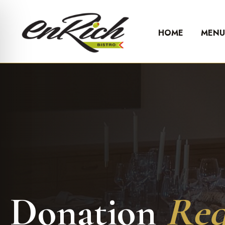
HOME
MEN
Donation
Req