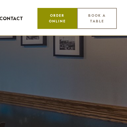
ORDER
BOOK A
CONTACT
ONLINE
TABLE