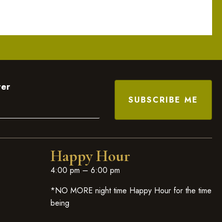
ter
Happy Hour
4:00 pm – 6:00 pm
*NO MORE night time Happy Hour for the time
being