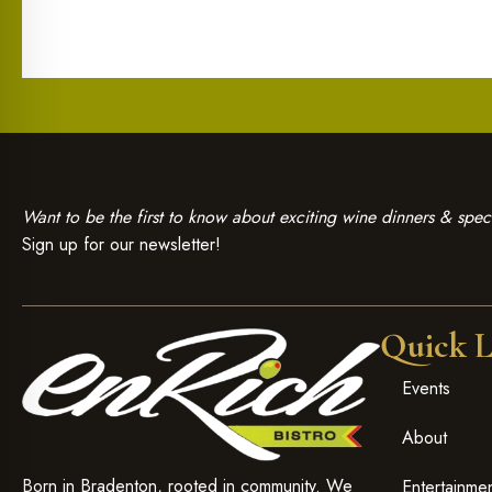
Want to be the first to know about exciting wine dinners & speci
Sign up for our newsletter!
Quick L
Events
About
Born in Bradenton, rooted in community. We
Entertainme