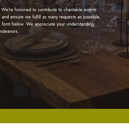
 We’re honored to contribute to charitable events
 and ensure we fulfill as many requests as possible,
he form below. We appreciate your understanding
endeavors.