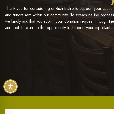
Thank you for considering enRich Bistro to support your cause!
and fundraisers within our community. To streamline the process
we kindly ask that you submit your donation request through t
and look forward to the opportunity to support your important 